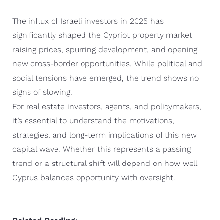
The influx of Israeli investors in 2025 has
significantly shaped the Cypriot property market,
raising prices, spurring development, and opening
new cross-border opportunities. While political and
social tensions have emerged, the trend shows no
signs of slowing.
For real estate investors, agents, and policymakers,
it’s essential to understand the motivations,
strategies, and long-term implications of this new
capital wave. Whether this represents a passing
trend or a structural shift will depend on how well
Cyprus balances opportunity with oversight.