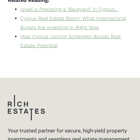
Related Reading:
Israel is Preparing a ‘Backyard’ in Cyprus…
Cyprus Real Estate Boom: What International
Buyers Are Investing in Right Now
How Cyprus Joining Schengen Boosts Real
Estate Potential
Your trusted partner for secure, high-yield property
investments and seamless real estate management