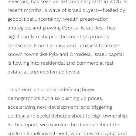
investors, has seen an extraordinary shift in 2025. In
recent months, a wave of Israeli buyers—fuelled by
geopolitical uncertainty, wealth preservation
strategies, and growing Cyprus–Israel ties—has
significantly reshaped the country’s property
landscape. From Larnaca and Limassol to lesser-
known towns like Pyla and Ormideia, Israeli capital
is flowing into residential and commercial real
estate at unprecedented levels.
This trend is not only redefining buyer
demographics but also pushing up prices,
accelerating new development, and triggering
political and social debates about foreign ownership.
In this report, we examine the drivers behind the
surge in Israeli investment, what they’re buying, and