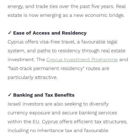
energy, and trade ties over the past five years. Real
estate is now emerging as a new economic bridge.
✓ Ease of Access and Residency
Cyprus offers visa-free travel, a favourable legal
system, and paths to residency through real estate
investment. The
Cyprus Investment Programme
and
"fast-track permanent residency" routes are
particularly attractive.
✓ Banking and Tax Benefits
Israeli investors are also seeking to diversify
currency exposure and secure banking services
within the EU. Cyprus offers efficient tax structures,
including no inheritance tax and favourable