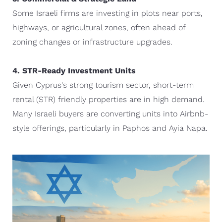
Some Israeli firms are investing in plots near ports,
highways, or agricultural zones, often ahead of
zoning changes or infrastructure upgrades.
4. STR-Ready Investment Units
Given Cyprus's strong tourism sector, short-term
rental (STR) friendly properties are in high demand.
Many Israeli buyers are converting units into Airbnb-
style offerings, particularly in Paphos and Ayia Napa.