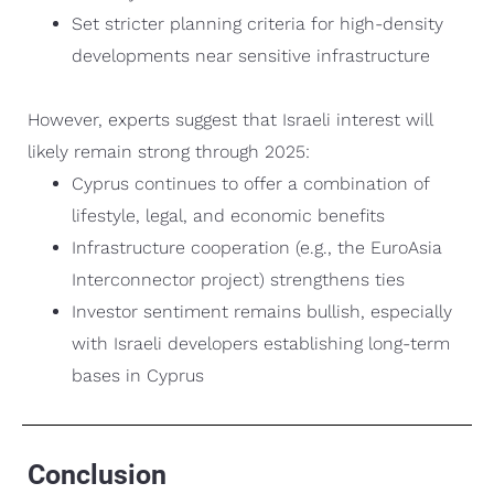
Set stricter planning criteria for high-density
developments near sensitive infrastructure
However, experts suggest that Israeli interest will
likely remain strong through 2025:
Cyprus continues to offer a combination of
lifestyle, legal, and economic benefits
Infrastructure cooperation (e.g., the EuroAsia
Interconnector project) strengthens ties
Investor sentiment remains bullish, especially
with Israeli developers establishing long-term
bases in Cyprus
Conclusion