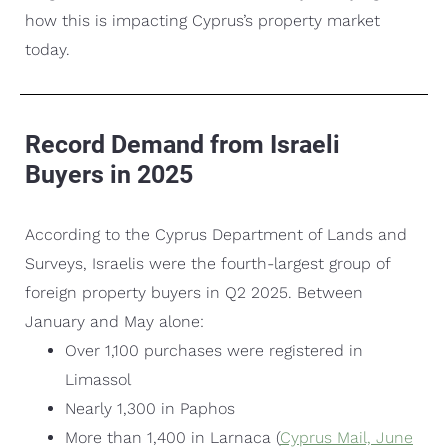
how this is impacting Cyprus’s property market
today.
Record Demand from Israeli
Buyers in 2025
According to the Cyprus Department of Lands and
Surveys, Israelis were the fourth-largest group of
foreign property buyers in Q2 2025. Between
January and May alone:
Over 1,100 purchases were registered in
Limassol
Nearly 1,300 in Paphos
More than 1,400 in Larnaca (
Cyprus Mail, June