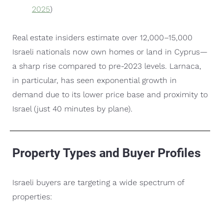
2025
)
Real estate insiders estimate over 12,000–15,000
Israeli nationals now own homes or land in Cyprus—
a sharp rise compared to pre-2023 levels. Larnaca,
in particular, has seen exponential growth in
demand due to its lower price base and proximity to
Israel (just 40 minutes by plane).
Property Types and Buyer Profiles
Israeli buyers are targeting a wide spectrum of
properties: