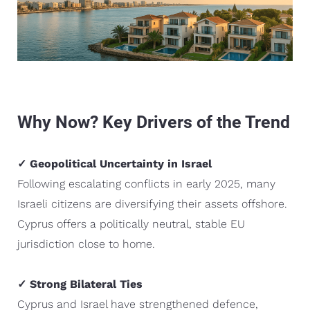
Why Now? Key Drivers of the Trend
✓ Geopolitical Uncertainty in Israel
Following escalating conflicts in early 2025, many
Israeli citizens are diversifying their assets offshore.
Cyprus offers a politically neutral, stable EU
jurisdiction close to home.
✓ Strong Bilateral Ties
Cyprus and Israel have strengthened defence,