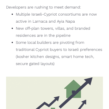
Developers are rushing to meet demand:
Multiple Israeli-Cypriot consortiums are now
active in Larnaca and Ayia Napa
New off-plan towers, villas, and branded
residences are in the pipeline
Some local builders are pivoting from
traditional Cypriot buyers to Israeli preferences
(kosher kitchen designs, smart home tech,
secure gated layouts)