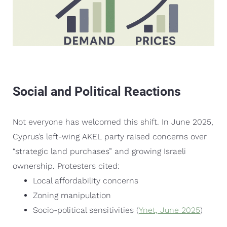
Social and Political Reactions
Not everyone has welcomed this shift. In June 2025,
Cyprus’s left-wing AKEL party raised concerns over
“strategic land purchases” and growing Israeli
ownership. Protesters cited:
Local affordability concerns
Zoning manipulation
Socio-political sensitivities (
Ynet, June 2025
)