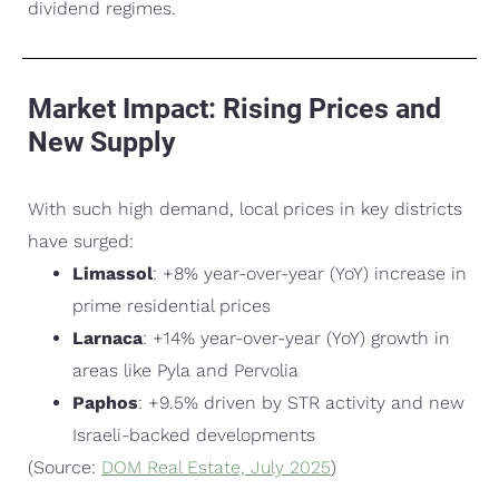
dividend regimes.
Market Impact: Rising Prices and
New Supply
With such high demand, local prices in key districts
have surged:
Limassol
: +8% year-over-year (YoY) increase in
prime residential prices
Larnaca
: +14% year-over-year (YoY) growth in
areas like Pyla and Pervolia
Paphos
: +9.5% driven by STR activity and new
Israeli-backed developments
(Source:
DOM Real Estate, July 2025
)