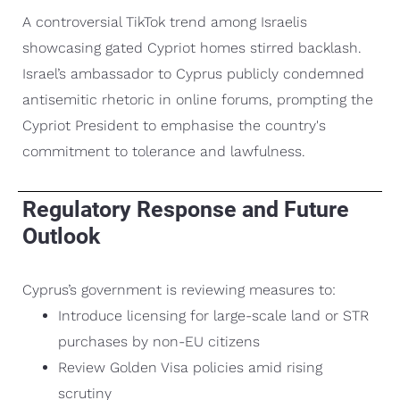
A controversial TikTok trend among Israelis
showcasing gated Cypriot homes stirred backlash.
Israel’s ambassador to Cyprus publicly condemned
antisemitic rhetoric in online forums, prompting the
Cypriot President to emphasise the country's
commitment to tolerance and lawfulness.
Regulatory Response and Future
Outlook
Cyprus’s government is reviewing measures to:
Introduce licensing for large-scale land or STR
purchases by non-EU citizens
Review Golden Visa policies amid rising
scrutiny