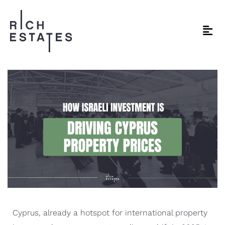
Cyprus, already a hotspot for international property