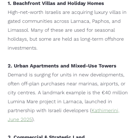
1. Beachfront Villas and Holiday Homes
High-net-worth Israelis are acquiring luxury villas in
gated communities across Larnaca, Paphos, and
Limassol. Many of these are used for seasonal
holidays, but some are held as long-term offshore
investments.
2. Urban Apartments and Mixed-Use Towers
Demand is surging for units in new developments,
often off-plan purchases near marinas, airports, or
city centres. A landmark example is the €40 million
Lumina Mare project in Larnaca, launched in
partnership with Israeli developers (
Kathimerini,
June 2025
).
3. Commercial & Strategic Land