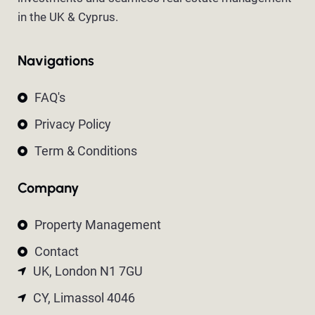
in the UK & Cyprus.
Navigations
FAQ's
Privacy Policy
Term & Conditions
Company
Property Management
Contact
UK, London N1 7GU
CY, Limassol 4046