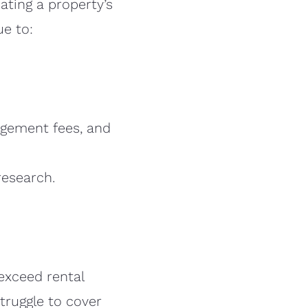
ating a property’s
ue to:
gement fees, and
research.
exceed rental
truggle to cover