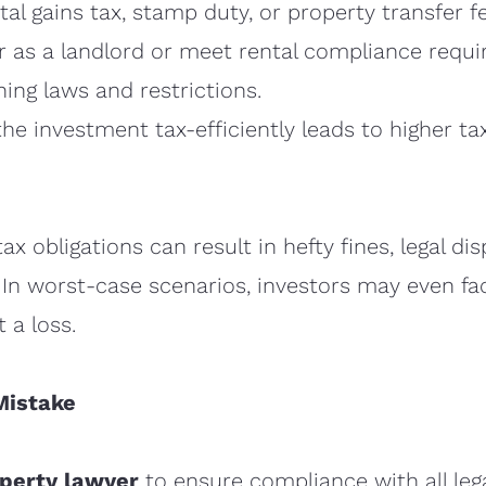
al gains tax, stamp duty, or property transfer f
ter as a landlord or meet rental compliance requ
ning laws and restrictions.
he investment tax-efficiently leads to higher tax l
ax obligations can result in hefty fines, legal di
 In worst-case scenarios, investors may even fac
 a loss.
Mistake
operty lawyer
to ensure compliance with all leg