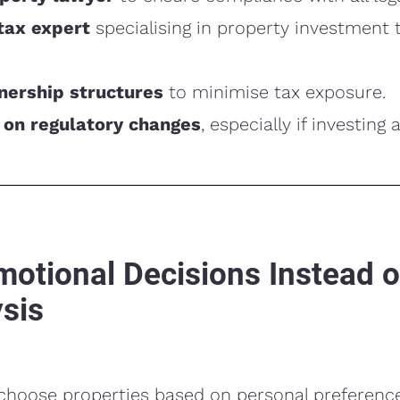
tax expert
specialising in property investment 
ership structures
to minimise tax exposure.
 on regulatory changes
, especially if investing 
motional Decisions Instead o
sis
hoose properties based on personal preference