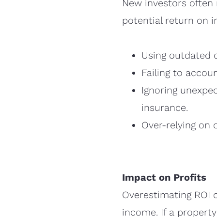
New investors often 
potential return on 
Using outdated o
Failing to accou
Ignoring unexpe
insurance.
Over-relying on 
Impact on Profits
Overestimating ROI c
income. If a propert