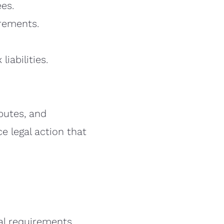
ees.
irements.
iabilities.
sputes, and
e legal action that
al requirements.