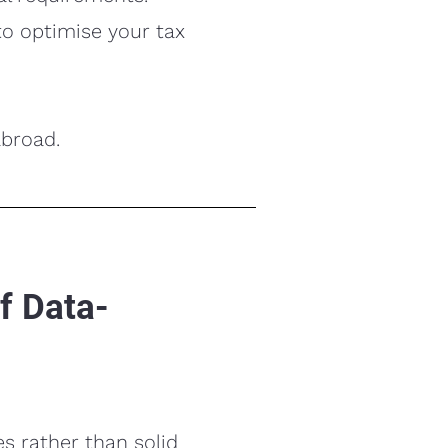
to optimise your tax
abroad.
f Data-
s rather than solid