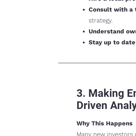
Consult with a 
strategy.
Understand own
Stay up to date
3. Making E
Driven Analy
Why This Happens
Many new investors c