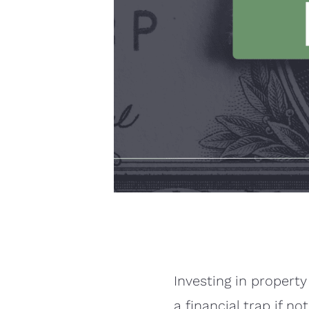
Investing in property
a financial trap if n