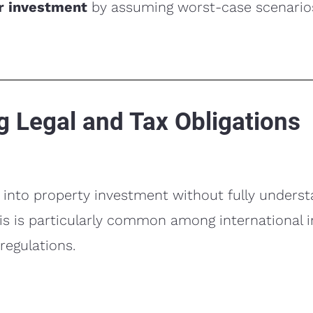
ur investment
by assuming worst-case scenario
g Legal and Tax Obligations
into property investment without fully underst
is is particularly common among international 
 regulations.