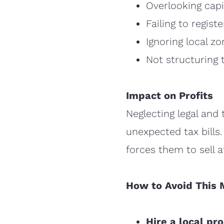
Overlooking capit
Failing to regis
Ignoring local zo
Not structuring t
Impact on Profits
Neglecting legal and t
unexpected tax bills.
forces them to sell at
How to Avoid This 
Hire a local pr