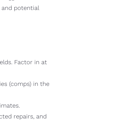
 and potential
elds. Factor in at
es (comps) in the
timates.
cted repairs, and