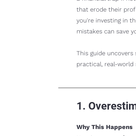
that erode their prof
you're investing in 
mistakes can save y
This guide uncovers
practical, real-world
1. Overesti
Why This Happens