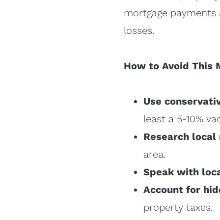
mortgage payments an
losses.
How to Avoid This 
Use conservati
least a 5-10% va
Research local 
area.
Speak with loc
Account for hi
property taxes.