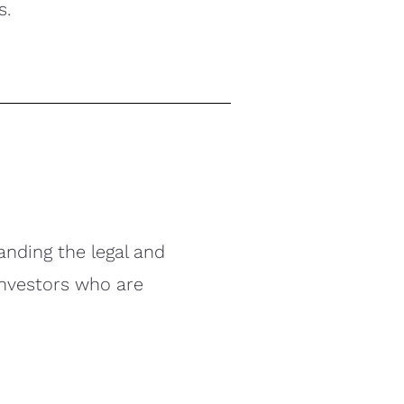
s.
anding the legal and
investors who are