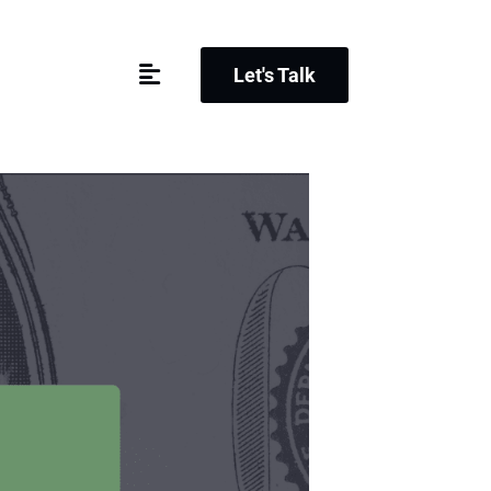
Let's Talk