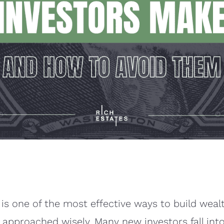
 is one of the most effective ways to build wealt
ot approached wisely. Many new investors fall in