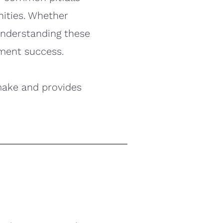
nities. Whether
 understanding these
ment success.
make and provides