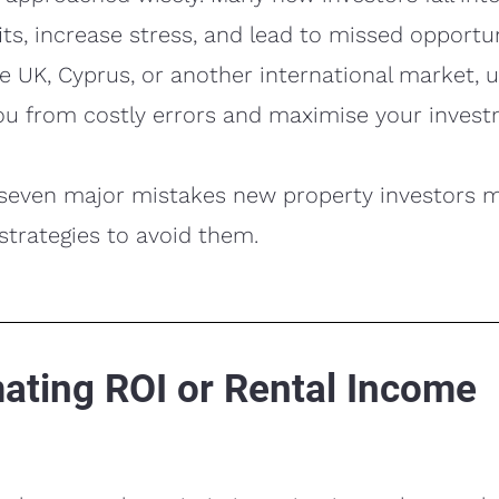
its, increase stress, and lead to missed opportu
the UK, Cyprus, or another international market,
ou from costly errors and maximise your invest
 seven major mistakes new property investors 
 strategies to avoid them.
mating ROI or Rental Income