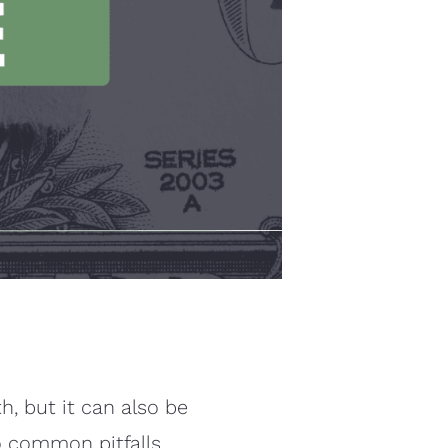
h, but it can also be
to common pitfalls