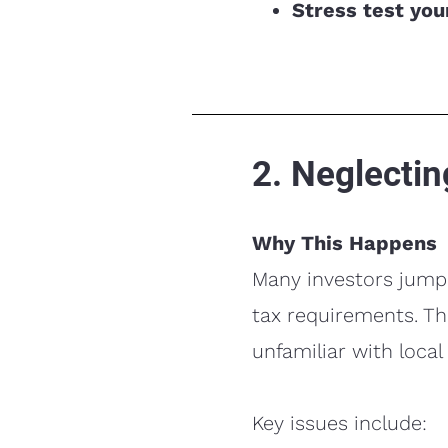
Stress test yo
2. Neglectin
Why This Happens
Many investors jump 
tax requirements. Th
unfamiliar with local
Key issues include: