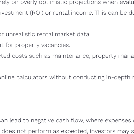
rely on overly optimistic projections when evalu
investment (ROI) or rental income. This can be d
r unrealistic rental market data.
nt for property vacancies.
cted costs such as maintenance, property mana
online calculators without conducting in-depth 
an lead to negative cash flow, where expenses 
y does not perform as expected, investors may s