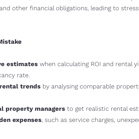
d other financial obligations, leading to stress
Mistake
ve estimates
when calculating ROI and rental yi
cancy rate.
rental trends
by analysing comparable properti
al property managers
to get realistic rental es
dden expenses
, such as service charges, unexpe