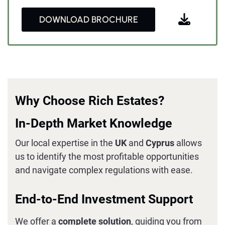
DOWNLOAD BROCHURE
Why Choose Rich Estates?
In-Depth Market Knowledge
Our local expertise in the
UK
and
Cyprus
allows
us to identify the most profitable opportunities
and navigate complex regulations with ease.
End-to-End Investment Support
We offer a
complete solution
, guiding you from