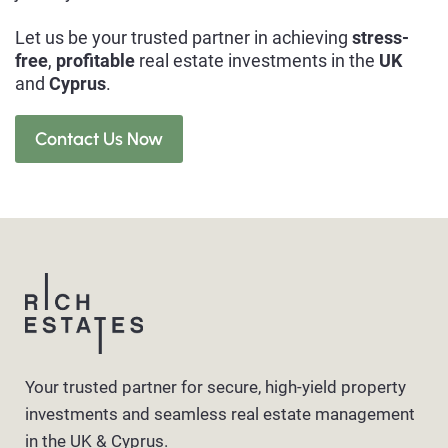
Let us be your trusted partner in achieving
stress-
free
,
profitable
real estate investments in the
UK
and
Cyprus
.
Contact Us Now
Your trusted partner for secure, high-yield property
investments and seamless real estate management
in the UK & Cyprus.