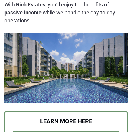
With
Rich Estates
, you’ll enjoy the benefits of
passive income
while we handle the day-to-day
operations.
LEARN MORE HERE