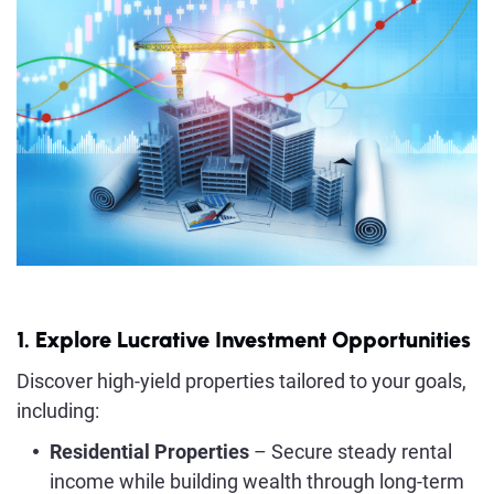
1. Explore Lucrative Investment Opportunities
Discover high-yield properties tailored to your goals,
including:
Residential Properties
– Secure steady rental
income while building wealth through long-term