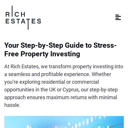
Your Step-by-Step Guide to Stress-
Free Property Investing
At Rich Estates, we transform property investing into
a seamless and profitable experience. Whether
you’re exploring residential or commercial
opportunities in the UK or Cyprus, our step-by-step
approach ensures maximum returns with minimal
hassle.