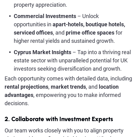
property appreciation.
Commercial Investments
– Unlock
opportunities in
apart-hotels, boutique hotels,
serviced offices
, and
prime office spaces
for
higher rental yields and sustained growth.
Cyprus Market Insights
– Tap into a thriving real
estate sector with unparalleled potential for UK
investors seeking diversification and growth.
Each opportunity comes with detailed data, including
rental projections
,
market trends
, and
location
advantages
, empowering you to make informed
decisions.
2. Collaborate with Investment Experts
Our team works closely with you to align property