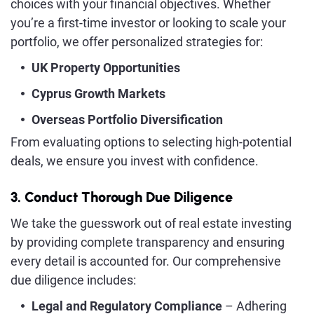
choices with your financial objectives. Whether
you’re a first-time investor or looking to scale your
portfolio, we offer personalized strategies for:
UK Property Opportunities
Cyprus Growth Markets
Overseas Portfolio Diversification
From evaluating options to selecting high-potential
deals, we ensure you invest with confidence.
3. Conduct Thorough Due Diligence
We take the guesswork out of real estate investing
by providing complete transparency and ensuring
every detail is accounted for. Our comprehensive
due diligence includes:
Legal and Regulatory Compliance
– Adhering