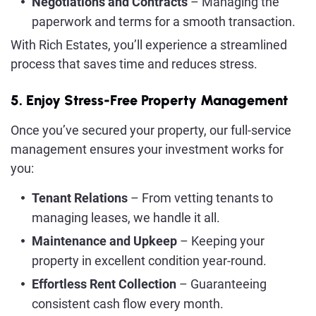
Negotiations and Contracts
– Managing the
paperwork and terms for a smooth transaction.
With Rich Estates, you’ll experience a streamlined
process that saves time and reduces stress.
5. Enjoy Stress-Free Property Management
Once you’ve secured your property, our full-service
management ensures your investment works for
you:
Tenant Relations
– From vetting tenants to
managing leases, we handle it all.
Maintenance and Upkeep
– Keeping your
property in excellent condition year-round.
Effortless Rent Collection
– Guaranteeing
consistent cash flow every month.