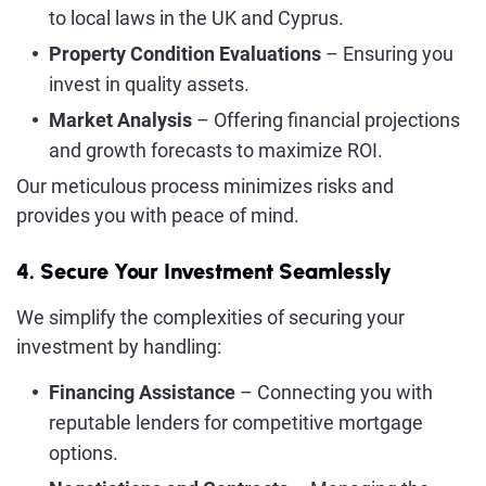
to local laws in the UK and Cyprus.
Property Condition Evaluations
– Ensuring you
invest in quality assets.
Market Analysis
– Offering financial projections
and growth forecasts to maximize ROI.
Our meticulous process minimizes risks and
provides you with peace of mind.
4. Secure Your Investment Seamlessly
We simplify the complexities of securing your
investment by handling:
Financing Assistance
– Connecting you with
reputable lenders for competitive mortgage
options.