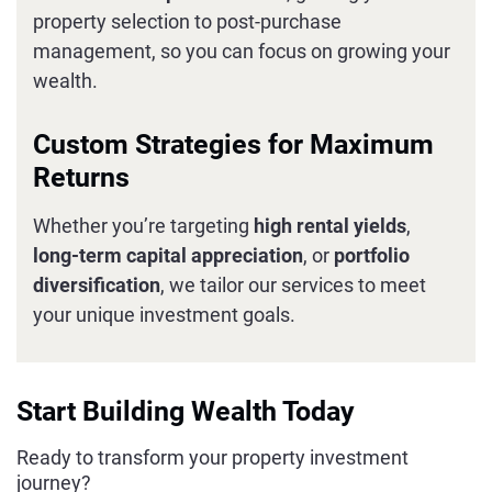
property selection to post-purchase
management, so you can focus on growing your
wealth.
Custom Strategies for Maximum
Returns
Whether you’re targeting
high rental yields
,
long-term capital appreciation
, or
portfolio
diversification
, we tailor our services to meet
your unique investment goals.
Start Building Wealth Today
Ready to transform your property investment
journey?