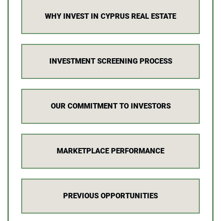
WHY INVEST IN CYPRUS REAL ESTATE
INVESTMENT SCREENING PROCESS
OUR COMMITMENT TO INVESTORS
MARKETPLACE PERFORMANCE
PREVIOUS OPPORTUNITIES