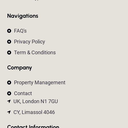
Navigations
FAQ's
Privacy Policy
Term & Conditions
Company
Property Management
Contact
UK, London N1 7GU
CY, Limassol 4046
Contact Information