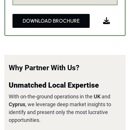
DOWNLOAD BROCHURE
Why Partner With Us?
Unmatched Local Expertise
With on-the-ground operations in the
UK
and
Cyprus
, we leverage deep market insights to
identify and present only the most lucrative
opportunities.