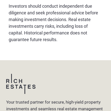
Investors should conduct independent due
diligence and seek professional advice before
making investment decisions. Real estate
investments carry risks, including loss of
capital. Historical performance does not
guarantee future results.
Your trusted partner for secure, high-yield property
investments and seamless real estate management