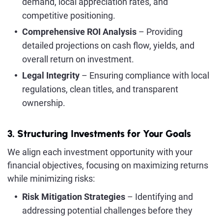
demand, local appreciation rates, and
competitive positioning.
Comprehensive ROI Analysis
– Providing
detailed projections on cash flow, yields, and
overall return on investment.
Legal Integrity
– Ensuring compliance with local
regulations, clean titles, and transparent
ownership.
3. Structuring Investments for Your Goals
We align each investment opportunity with your
financial objectives, focusing on maximizing returns
while minimizing risks:
Risk Mitigation Strategies
– Identifying and
addressing potential challenges before they