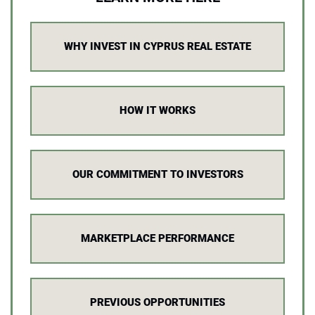
WHY INVEST IN CYPRUS REAL ESTATE
HOW IT WORKS
OUR COMMITMENT TO INVESTORS
MARKETPLACE PERFORMANCE
PREVIOUS OPPORTUNITIES