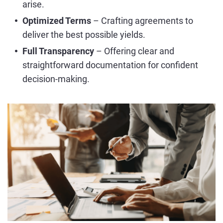
arise.
Optimized Terms
– Crafting agreements to
deliver the best possible yields.
Full Transparency
– Offering clear and
straightforward documentation for confident
decision-making.