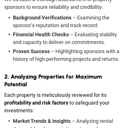
sponsors to ensure reliability and credibility:
Background Verifications
– Examining the
sponsor’s reputation and track record.
Financial Health Checks
– Evaluating stability
and capacity to deliver on commitments.
Proven Success
– Highlighting sponsors with a
history of high-performing projects and returns.
2. Analyzing Properties for Maximum
Potential
Each property is meticulously reviewed for its
profitability and risk factors
to safeguard your
investments:
Market Trends & Insights
– Analyzing rental