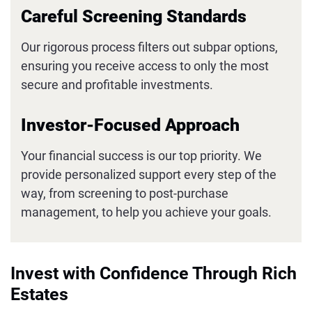
Careful Screening Standards
Our rigorous process filters out subpar options,
ensuring you receive access to only the most
secure and profitable investments.
Investor-Focused Approach
Your financial success is our top priority. We
provide personalized support every step of the
way, from screening to post-purchase
management, to help you achieve your goals.
Invest with Confidence Through Rich
Estates