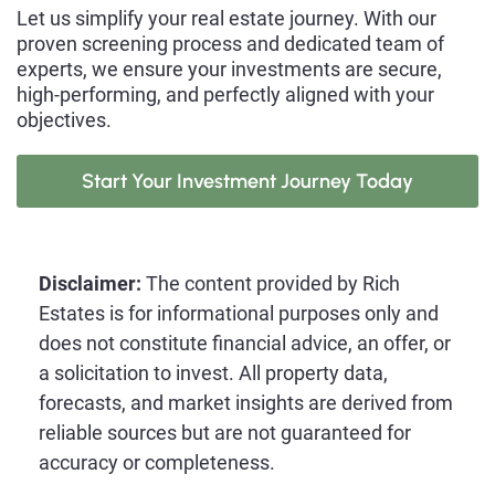
Let us simplify your real estate journey. With our
proven screening process and dedicated team of
experts, we ensure your investments are secure,
high-performing, and perfectly aligned with your
objectives.
Start Your Investment Journey Today
Disclaimer:
The content provided by Rich
Estates is for informational purposes only and
does not constitute financial advice, an offer, or
a solicitation to invest. All property data,
forecasts, and market insights are derived from
reliable sources but are not guaranteed for
accuracy or completeness.