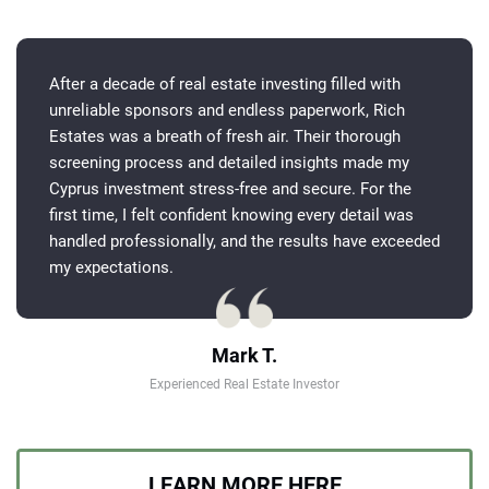
After a decade of real estate investing filled with
unreliable sponsors and endless paperwork, Rich
Estates was a breath of fresh air. Their thorough
screening process and detailed insights made my
Cyprus investment stress-free and secure. For the
first time, I felt confident knowing every detail was
handled professionally, and the results have exceeded
my expectations.
Mark T.
Experienced Real Estate Investor
LEARN MORE HERE