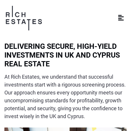
DELIVERING SECURE, HIGH-YIELD
INVESTMENTS IN UK AND CYPRUS
REAL ESTATE
At Rich Estates, we understand that successful
investments start with a rigorous screening process.
Our approach ensures every opportunity meets our
uncompromising standards for profitability, growth
potential, and security, giving you the confidence to
invest wisely in the UK and Cyprus.