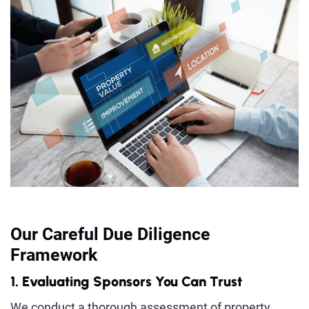
Our Careful Due Diligence
Framework
1. Evaluating Sponsors You Can Trust
We conduct a thorough assessment of property