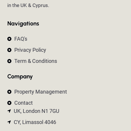
in the UK & Cyprus.
Navigations
FAQ's
Privacy Policy
Term & Conditions
Company
Property Management
Contact
UK, London N1 7GU
CY, Limassol 4046