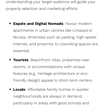
Understanding your target audience will guide your
property selection and marketing efforts:
Expats and Digital Nomads
: Favour modern
apartments in urban centres like Limassol or
Nicosia. Amenities such as parking, high-speed
internet, and proximity to coworking spaces are
essential.
Tourists
: Beachfront villas, properties near
resorts, or accommodations with unique
features (e.g., heritage architecture or eco-
friendly design) appeal to short-term renters.
Locals
: Affordable family homes in quieter
neighbourhoods are always in demand,
particularly in areas with good schools and