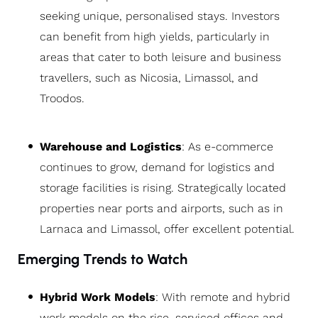
seeking unique, personalised stays. Investors
can benefit from high yields, particularly in
areas that cater to both leisure and business
travellers, such as Nicosia, Limassol, and
Troodos.
Warehouse and Logistics
: As e-commerce
continues to grow, demand for logistics and
storage facilities is rising. Strategically located
properties near ports and airports, such as in
Larnaca and Limassol, offer excellent potential.
Emerging Trends to Watch
Hybrid Work Models
: With remote and hybrid
work models on the rise, serviced offices and