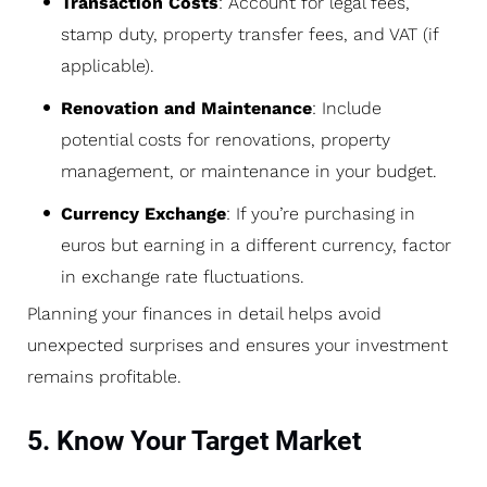
Transaction Costs
: Account for legal fees,
stamp duty, property transfer fees, and VAT (if
applicable).
Renovation and Maintenance
: Include
potential costs for renovations, property
management, or maintenance in your budget.
Currency Exchange
: If you’re purchasing in
euros but earning in a different currency, factor
in exchange rate fluctuations.
Planning your finances in detail helps avoid
unexpected surprises and ensures your investment
remains profitable.
5. Know Your Target Market