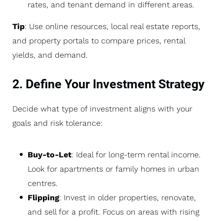
rates, and tenant demand in different areas.
Tip
: Use online resources, local real estate reports,
and property portals to compare prices, rental
yields, and demand.
2. Define Your Investment Strategy
Decide what type of investment aligns with your
goals and risk tolerance:
Buy-to-Let
: Ideal for long-term rental income.
Look for apartments or family homes in urban
centres.
Flipping
: Invest in older properties, renovate,
and sell for a profit. Focus on areas with rising