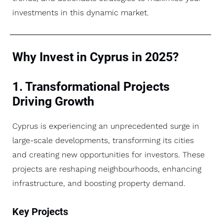
investments in this dynamic market.
Why Invest in Cyprus in 2025?
1. Transformational Projects
Driving Growth
Cyprus is experiencing an unprecedented surge in
large-scale developments, transforming its cities
and creating new opportunities for investors. These
projects are reshaping neighbourhoods, enhancing
infrastructure, and boosting property demand.
Key Projects