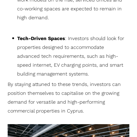
co-working spaces are expected to remain in
high demand.
Tech-Driven Spaces
: Investors should look for
properties designed to accommodate
advanced tech requirements, such as high-
speed internet, EV charging points, and smart
building management systems.
By staying attuned to these trends, investors can
position themselves to capitalise on the growing
demand for versatile and high-performing
commercial properties in Cyprus.