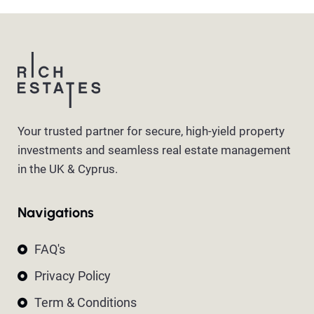
Your trusted partner for secure, high-yield property
investments and seamless real estate management
in the UK & Cyprus.
Navigations
FAQ's
Privacy Policy
Term & Conditions