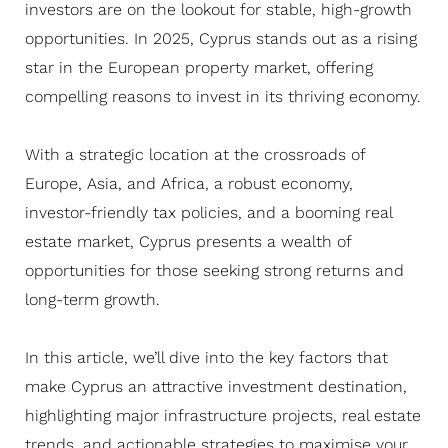
investors are on the lookout for stable, high-growth
opportunities. In 2025, Cyprus stands out as a rising
star in the European property market, offering
compelling reasons to invest in its thriving economy.
With a strategic location at the crossroads of
Europe, Asia, and Africa, a robust economy,
investor-friendly tax policies, and a booming real
estate market, Cyprus presents a wealth of
opportunities for those seeking strong returns and
long-term growth.
In this article, we’ll dive into the key factors that
make Cyprus an attractive investment destination,
highlighting major infrastructure projects, real estate
trends, and actionable strategies to maximise your