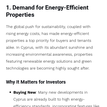
1. Demand for Energy-Efficient
Properties
The global push for sustainability, coupled with
rising energy costs, has made energy-efficient
properties a top priority for buyers and tenants
alike. In Cyprus, with its abundant sunshine and
increasing environmental awareness, properties
featuring renewable energy solutions and green
technologies are becoming highly sought after.
Why It Matters for Investors
Buying New
: Many new developments in
Cyprus are already built to high energy-
efficiency standards, incorporating features like