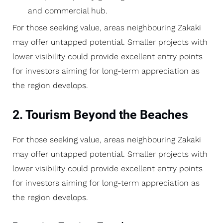
and commercial hub.
For those seeking value, areas neighbouring Zakaki
may offer untapped potential. Smaller projects with
lower visibility could provide excellent entry points
for investors aiming for long-term appreciation as
the region develops.
2. Tourism Beyond the Beaches
For those seeking value, areas neighbouring Zakaki
may offer untapped potential. Smaller projects with
lower visibility could provide excellent entry points
for investors aiming for long-term appreciation as
the region develops.