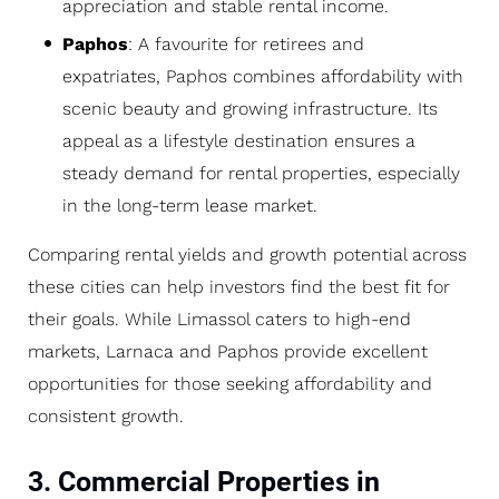
appreciation and stable rental income.
Paphos
: A favourite for retirees and
expatriates, Paphos combines affordability with
scenic beauty and growing infrastructure. Its
appeal as a lifestyle destination ensures a
steady demand for rental properties, especially
in the long-term lease market.
Comparing rental yields and growth potential across
these cities can help investors find the best fit for
their goals. While Limassol caters to high-end
markets, Larnaca and Paphos provide excellent
opportunities for those seeking affordability and
consistent growth.
3. Commercial Properties in