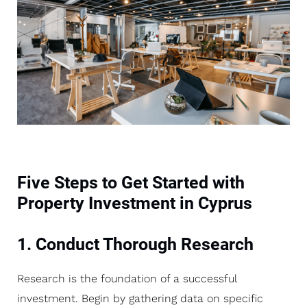
Five Steps to Get Started with
Property Investment in Cyprus
1. Conduct Thorough Research
Research is the foundation of a successful
investment. Begin by gathering data on specific