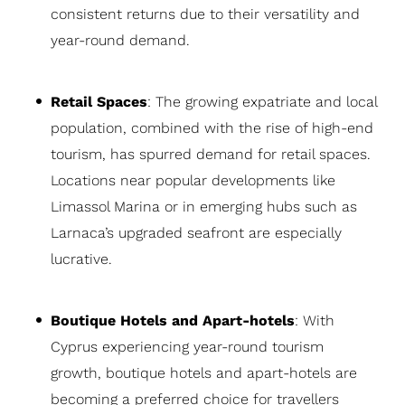
consistent returns due to their versatility and
year-round demand.
Retail Spaces
: The growing expatriate and local
population, combined with the rise of high-end
tourism, has spurred demand for retail spaces.
Locations near popular developments like
Limassol Marina or in emerging hubs such as
Larnaca’s upgraded seafront are especially
lucrative.
Boutique Hotels and Apart-hotels
: With
Cyprus experiencing year-round tourism
growth, boutique hotels and apart-hotels are
becoming a preferred choice for travellers