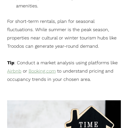
amenities.
For short-term rentals, plan for seasonal
fluctuations. While summer is the peak season,
properties near cultural or winter tourism hubs like
Troodos can generate year-round demand.
Tip
: Conduct a market analysis using platforms like
Airbnb
or
Booking.com
to understand pricing and
occupancy trends in your chosen area.