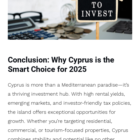
Conclusion: Why Cyprus is the
Smart Choice for 2025
Cyprus is more than a Mediterranean paradise—it’s
a thriving investment hub. With high rental yields,
emerging markets, and investor-friendly tax policies,
the island offers exceptional opportunities for
growth. Whether you’re targeting residential,
commercial, or tourism-focused properties, Cyprus
combines stability and potential like no other.