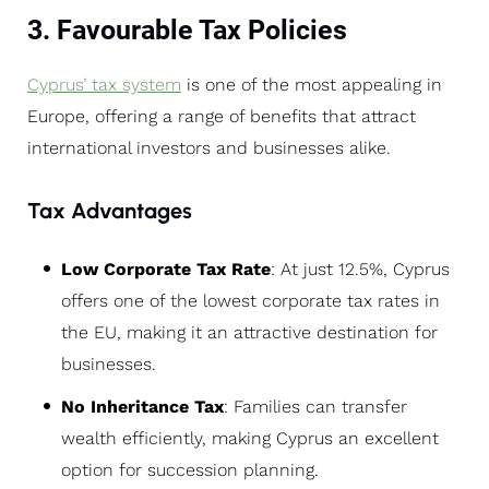
3. Favourable Tax Policies
Cyprus’ tax system
is one of the most appealing in
Europe, offering a range of benefits that attract
international investors and businesses alike.
Tax Advantages
Low Corporate Tax Rate
: At just 12.5%, Cyprus
offers one of the lowest corporate tax rates in
the EU, making it an attractive destination for
businesses.
No Inheritance Tax
: Families can transfer
wealth efficiently, making Cyprus an excellent
option for succession planning.