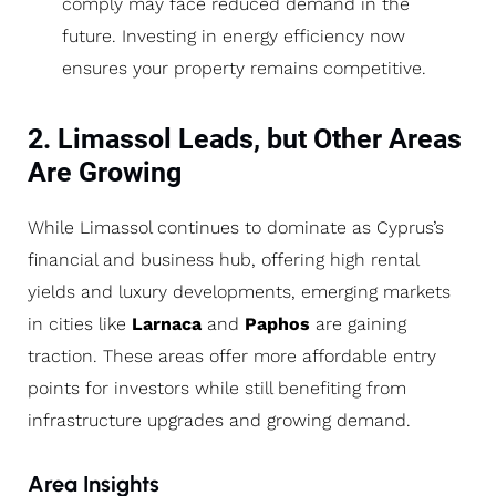
comply may face reduced demand in the
future. Investing in energy efficiency now
ensures your property remains competitive.
2. Limassol Leads, but Other Areas
Are Growing
While Limassol continues to dominate as Cyprus’s
financial and business hub, offering high rental
yields and luxury developments, emerging markets
in cities like
Larnaca
and
Paphos
are gaining
traction. These areas offer more affordable entry
points for investors while still benefiting from
infrastructure upgrades and growing demand.
Area Insights