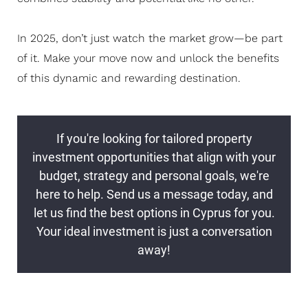
In 2025, don’t just watch the market grow—be part
of it. Make your move now and unlock the benefits
of this dynamic and rewarding destination.
If you're looking for tailored property
investment opportunities that align with your
budget, strategy and personal goals, we're
here to help. Send us a message today, and
let us find the best options in Cyprus for you.
Your ideal investment is just a conversation
away!