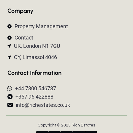
Company
Property Management
Contact
UK, London N1 7GU
CY, Limassol 4046
Contact Information
+44 7300 546787
+357 96 422888
info@richestates.co.uk
Copyright © 2025 Rich Estates