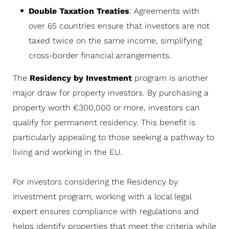
Double Taxation Treaties
: Agreements with
over 65 countries ensure that investors are not
taxed twice on the same income, simplifying
cross-border financial arrangements.
The
Residency by Investment
program is another
major draw for property investors. By purchasing a
property worth €300,000 or more, investors can
qualify for permanent residency. This benefit is
particularly appealing to those seeking a pathway to
living and working in the EU.
For investors considering the Residency by
Investment program, working with a local legal
expert ensures compliance with regulations and
helps identify properties that meet the criteria while