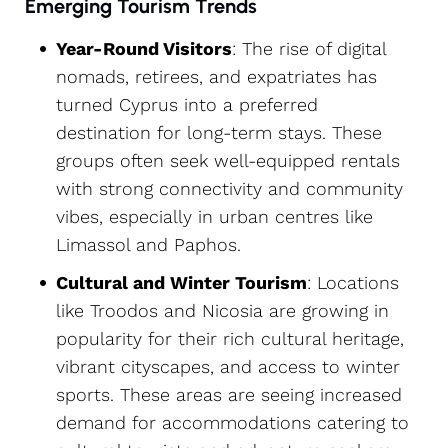
Emerging Tourism Trends
Year-Round Visitors
: The rise of digital
nomads, retirees, and expatriates has
turned Cyprus into a preferred
destination for long-term stays. These
groups often seek well-equipped rentals
with strong connectivity and community
vibes, especially in urban centres like
Limassol and Paphos.
Cultural and Winter Tourism
: Locations
like Troodos and Nicosia are growing in
popularity for their rich cultural heritage,
vibrant cityscapes, and access to winter
sports. These areas are seeing increased
demand for accommodations catering to