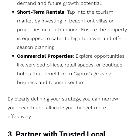
demand and future growth potential.
Short-Term Rentals
: Tap into the tourism
market by investing in beachfront villas or
properties near attractions. Ensure the property
is equipped to cater to high turnover and off-
season planning.
Commercial Properties
: Explore opportunities
like serviced offices, retail spaces, or boutique
hotels that benefit from Cyprus’s growing
business and tourism sectors.
By clearly defining your strategy, you can narrow
your search and allocate your budget more
effectively.
3. Partner with Trusted Local