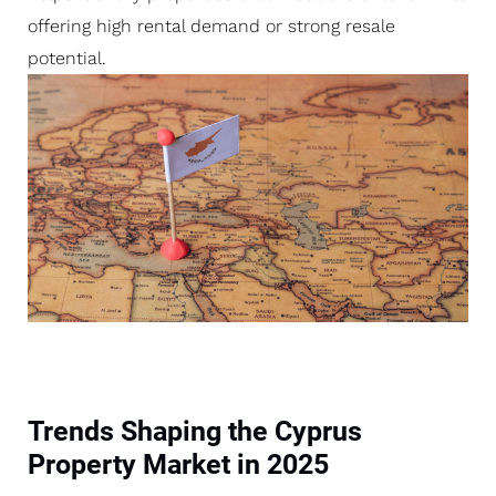
offering high rental demand or strong resale
potential.
Trends Shaping the Cyprus
Property Market in 2025