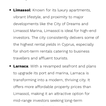
Limassol
: Known for its luxury apartments,
vibrant lifestyle, and proximity to major
developments like the City of Dreams and
Limassol Marina, Limassol is ideal for high-end
investors. The city consistently delivers some of
the highest rental yields in Cyprus, especially
for short-term rentals catering to business
travellers and affluent tourists.
Larnaca
: With a revamped seafront and plans
to upgrade its port and marina, Larnaca is
transforming into a modern, thriving city. It
offers more affordable property prices than
Limassol, making it an attractive option for
mid-range investors seeking long-term