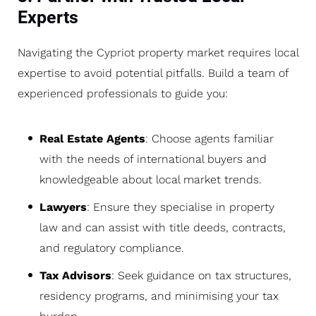
Experts
Navigating the Cypriot property market requires local
expertise to avoid potential pitfalls. Build a team of
experienced professionals to guide you:
Real Estate Agents
: Choose agents familiar
with the needs of international buyers and
knowledgeable about local market trends.
Lawyers
: Ensure they specialise in property
law and can assist with title deeds, contracts,
and regulatory compliance.
Tax Advisors
: Seek guidance on tax structures,
residency programs, and minimising your tax