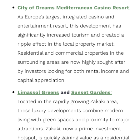
City of Dreams Mediterranean Casino Resort
:
As Europe’s largest integrated casino and
entertainment resort, this development has
significantly increased tourism and created a
ripple effect in the local property market.
Residential and commercial properties in the
surrounding areas are now highly sought after
by investors looking for both rental income and
capital appreciation.
Limassol Greens
and
Sunset Gardens
:
Located in the rapidly growing Zakaki area,
these luxury developments combine modern
living with green spaces and proximity to major
attractions. Zakaki, now a prime investment
hotspot, is quickly gaining value as a residential