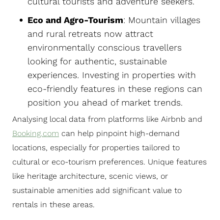
cultural tourists and adventure seekers.
Eco and Agro-Tourism
: Mountain villages
and rural retreats now attract
environmentally conscious travellers
looking for authentic, sustainable
experiences. Investing in properties with
eco-friendly features in these regions can
position you ahead of market trends.
Analysing local data from platforms like Airbnb and
Booking.com
can help pinpoint high-demand
locations, especially for properties tailored to
cultural or eco-tourism preferences. Unique features
like heritage architecture, scenic views, or
sustainable amenities add significant value to
rentals in these areas.