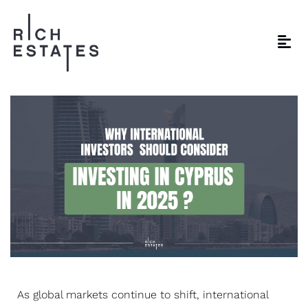
As global markets continue to shift, international