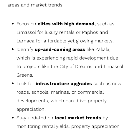
areas and market trends:
Focus on
cities with high demand,
such as
Limassol for luxury rentals or Paphos and
Larnaca for affordable yet growing markets.
Identify
up-and-coming areas
like Zakaki,
which is experiencing rapid development due
to projects like the City of Dreams and Limassol
Greens.
Look for
infrastructure upgrades
such as new
roads, schools, marinas, or commercial
developments, which can drive property
appreciation.
Stay updated on
local market trends
by
monitoring rental yields, property appreciation