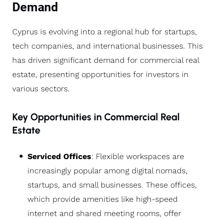
Demand
Cyprus is evolving into a regional hub for startups,
tech companies, and international businesses. This
has driven significant demand for commercial real
estate, presenting opportunities for investors in
various sectors.
Key Opportunities in Commercial Real
Estate
Serviced Offices
: Flexible workspaces are
increasingly popular among digital nomads,
startups, and small businesses. These offices,
which provide amenities like high-speed
internet and shared meeting rooms, offer