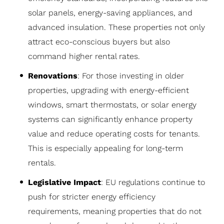
solar panels, energy-saving appliances, and
advanced insulation. These properties not only
attract eco-conscious buyers but also
command higher rental rates.
Renovations
: For those investing in older
properties, upgrading with energy-efficient
windows, smart thermostats, or solar energy
systems can significantly enhance property
value and reduce operating costs for tenants.
This is especially appealing for long-term
rentals.
Legislative Impact
: EU regulations continue to
push for stricter energy efficiency
requirements, meaning properties that do not