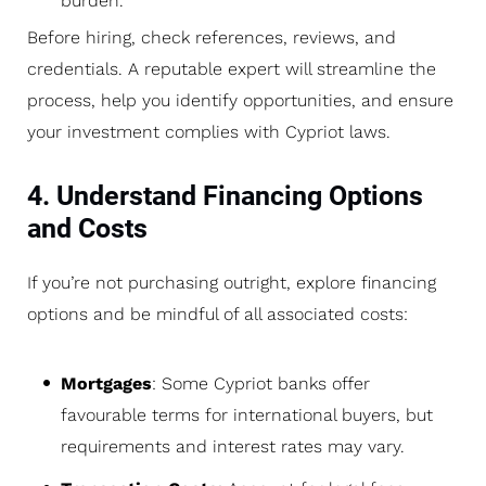
burden.
Before hiring, check references, reviews, and
credentials. A reputable expert will streamline the
process, help you identify opportunities, and ensure
your investment complies with Cypriot laws.
4. Understand Financing Options
and Costs
If you’re not purchasing outright, explore financing
options and be mindful of all associated costs:
Mortgages
: Some Cypriot banks offer
favourable terms for international buyers, but
requirements and interest rates may vary.