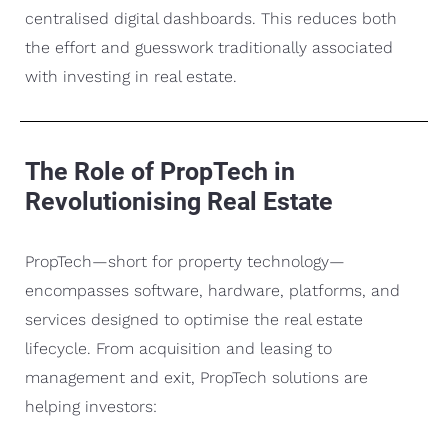
centralised digital dashboards. This reduces both
the effort and guesswork traditionally associated
with investing in real estate.
The Role of PropTech in
Revolutionising Real Estate
PropTech—short for property technology—
encompasses software, hardware, platforms, and
services designed to optimise the real estate
lifecycle. From acquisition and leasing to
management and exit, PropTech solutions are
helping investors: