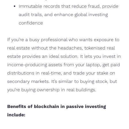
Immutable records that reduce fraud, provide
audit trails, and enhance global investing
confidence
If you’re a busy professional who wants exposure to
real estate without the headaches, tokenised real
estate provides an ideal solution. It lets you invest in
income-producing assets from your laptop, get paid
distributions in real-time, and trade your stake on
secondary markets. It’s similar to buying stock, but
you’re buying ownership in real buildings.
Benefits of blockchain in passive investing
include: