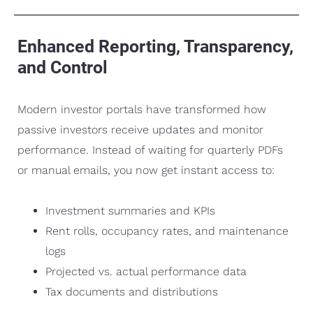
Enhanced Reporting, Transparency,
and Control
Modern investor portals have transformed how
passive investors receive updates and monitor
performance. Instead of waiting for quarterly PDFs
or manual emails, you now get instant access to:
Investment summaries and KPIs
Rent rolls, occupancy rates, and maintenance
logs
Projected vs. actual performance data
Tax documents and distributions