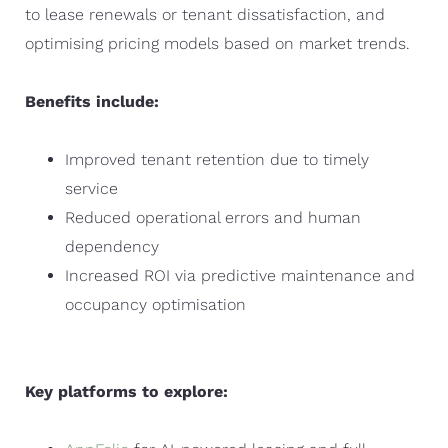
to lease renewals or tenant dissatisfaction, and
optimising pricing models based on market trends.
Benefits include:
Improved tenant retention due to timely
service
Reduced operational errors and human
dependency
Increased ROI via predictive maintenance and
occupancy optimisation
Key platforms to explore: