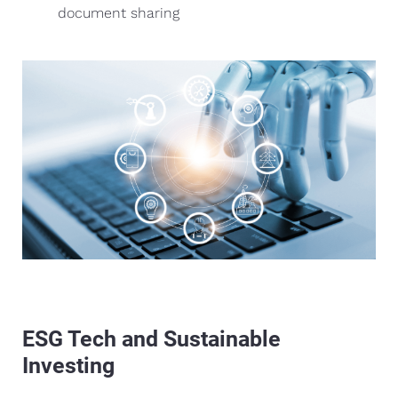
document sharing
ESG Tech and Sustainable
Investing