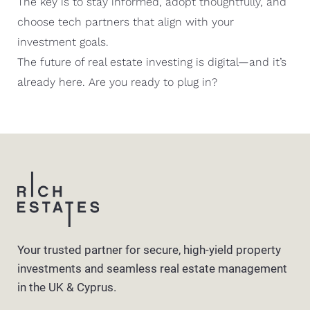
The key is to stay informed, adopt thoughtfully, and
choose tech partners that align with your
investment goals.
The future of real estate investing is digital—and it’s
already here. Are you ready to plug in?
Your trusted partner for secure, high-yield property
investments and seamless real estate management
in the UK & Cyprus.