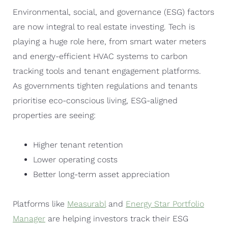
Environmental, social, and governance (ESG) factors
are now integral to real estate investing. Tech is
playing a huge role here, from smart water meters
and energy-efficient HVAC systems to carbon
tracking tools and tenant engagement platforms.
As governments tighten regulations and tenants
prioritise eco-conscious living, ESG-aligned
properties are seeing:
Higher tenant retention
Lower operating costs
Better long-term asset appreciation
Platforms like
Measurabl
and
Energy Star Portfolio
Manager
are helping investors track their ESG