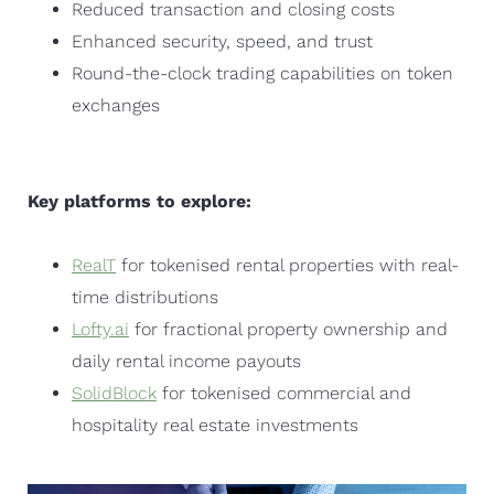
Reduced transaction and closing costs
Enhanced security, speed, and trust
Round-the-clock trading capabilities on token
exchanges
Key platforms to explore:
RealT
for tokenised rental properties with real-
time distributions
Lofty.ai
for fractional property ownership and
daily rental income payouts
SolidBlock
for tokenised commercial and
hospitality real estate investments