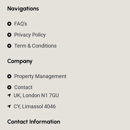
Navigations
FAQ's
Privacy Policy
Term & Conditions
Company
Property Management
Contact
UK, London N1 7GU
CY, Limassol 4046
Contact Information