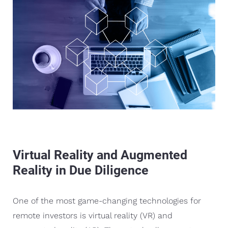
Virtual Reality and Augmented
Reality in Due Diligence
One of the most game-changing technologies for
remote investors is virtual reality (VR) and