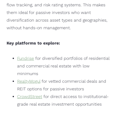
flow tracking, and risk rating systems. This makes
them ideal for passive investors who want
diversification across asset types and geographies,
without hands-on management.
Key platforms to explore:
Fundrise
for diversified portfolios of residential
and commercial real estate with low
minimums
RealtyMogul
for vetted commercial deals and
REIT options for passive investors
CrowdStreet
for direct access to institutional-
grade real estate investment opportunities