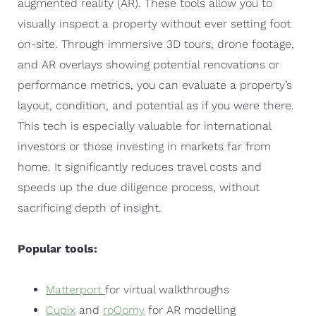
augmented reality (AR). These tools allow you to
visually inspect a property without ever setting foot
on-site. Through immersive 3D tours, drone footage,
and AR overlays showing potential renovations or
performance metrics, you can evaluate a property’s
layout, condition, and potential as if you were there.
This tech is especially valuable for international
investors or those investing in markets far from
home. It significantly reduces travel costs and
speeds up the due diligence process, without
sacrificing depth of insight.
Popular tools:
Matterport
for virtual walkthroughs
Cupix
and
roOomy
for AR modelling