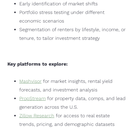
Early identification of market shifts
Portfolio stress testing under different
economic scenarios
Segmentation of renters by lifestyle, income, or
tenure, to tailor investment strategy
Key platforms to explore:
Mashvisor
for market insights, rental yield
forecasts, and investment analysis
PropStream
for property data, comps, and lead
generation across the U.S.
Zillow Research
for access to real estate
trends, pricing, and demographic datasets