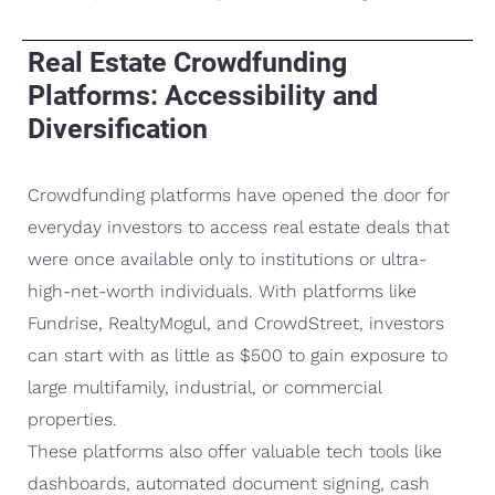
Real Estate Crowdfunding
Platforms: Accessibility and
Diversification
Crowdfunding platforms have opened the door for
everyday investors to access real estate deals that
were once available only to institutions or ultra-
high-net-worth individuals. With platforms like
Fundrise, RealtyMogul, and CrowdStreet, investors
can start with as little as $500 to gain exposure to
large multifamily, industrial, or commercial
properties.
These platforms also offer valuable tech tools like
dashboards, automated document signing, cash