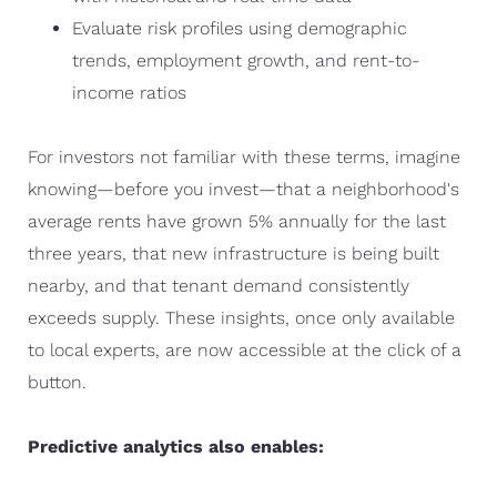
Evaluate risk profiles using demographic
trends, employment growth, and rent-to-
income ratios
For investors not familiar with these terms, imagine
knowing—before you invest—that a neighborhood's
average rents have grown 5% annually for the last
three years, that new infrastructure is being built
nearby, and that tenant demand consistently
exceeds supply. These insights, once only available
to local experts, are now accessible at the click of a
button.
Predictive analytics also enables: