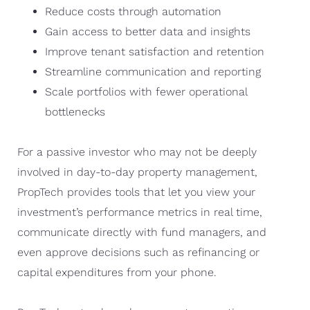
Reduce costs through automation
Gain access to better data and insights
Improve tenant satisfaction and retention
Streamline communication and reporting
Scale portfolios with fewer operational
bottlenecks
For a passive investor who may not be deeply
involved in day-to-day property management,
PropTech provides tools that let you view your
investment’s performance metrics in real time,
communicate directly with fund managers, and
even approve decisions such as refinancing or
capital expenditures from your phone.