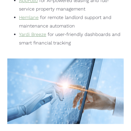
AppFolio
for AI-powered leasing and full-
service property management
Hemlane
for remote landlord support and
maintenance automation
Yardi Breeze
for user-friendly dashboards and
smart financial tracking