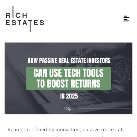
In an era defined by innovation, passive real estate