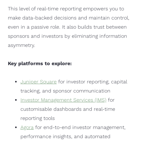
This level of real-time reporting empowers you to
make data-backed decisions and maintain control,
even in a passive role. It also builds trust between
sponsors and investors by eliminating information
asymmetry.
Key platforms to explore:
Juniper Square
for investor reporting, capital
tracking, and sponsor communication
Investor Management Services (IMS)
for
customisable dashboards and real-time
reporting tools
Agora
for end-to-end investor management,
performance insights, and automated