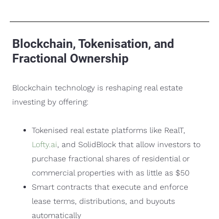
Blockchain, Tokenisation, and
Fractional Ownership
Blockchain technology is reshaping real estate
investing by offering:
Tokenised real estate platforms like RealT,
Lofty.ai
, and SolidBlock that allow investors to
purchase fractional shares of residential or
commercial properties with as little as $50
Smart contracts that execute and enforce
lease terms, distributions, and buyouts
automatically