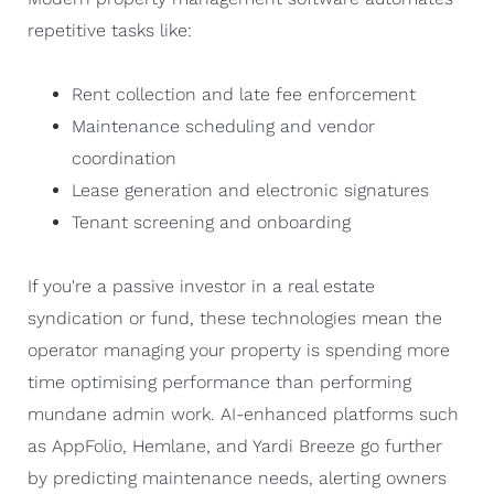
repetitive tasks like:
Rent collection and late fee enforcement
Maintenance scheduling and vendor
coordination
Lease generation and electronic signatures
Tenant screening and onboarding
If you're a passive investor in a real estate
syndication or fund, these technologies mean the
operator managing your property is spending more
time optimising performance than performing
mundane admin work. AI-enhanced platforms such
as AppFolio, Hemlane, and Yardi Breeze go further
by predicting maintenance needs, alerting owners