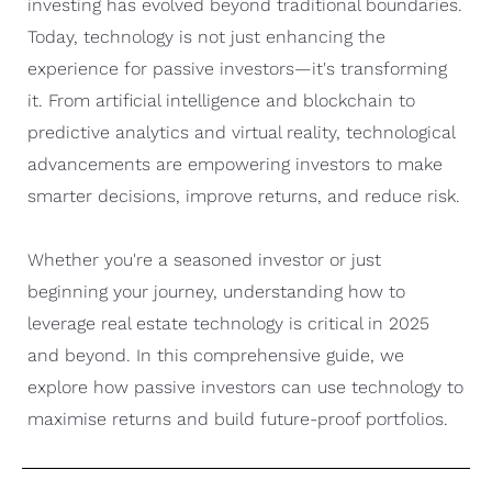
investing has evolved beyond traditional boundaries.
Today, technology is not just enhancing the
experience for passive investors—it's transforming
it. From artificial intelligence and blockchain to
predictive analytics and virtual reality, technological
advancements are empowering investors to make
smarter decisions, improve returns, and reduce risk.
Whether you're a seasoned investor or just
beginning your journey, understanding how to
leverage real estate technology is critical in 2025
and beyond. In this comprehensive guide, we
explore how passive investors can use technology to
maximise returns and build future-proof portfolios.