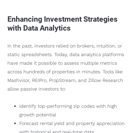
Enhancing Investment Strategies
with Data Analytics
In the past, investors relied on brokers, intuition, or
static spreadsheets. Today, data analytics platforms
have made it possible to assess multiple metrics
across hundreds of properties in minutes. Tools like
Mashvisor, REIPro, PropStream, and Zillow Research
allow passive investors to:
Identify top-performing zip codes with high
growth potential
Forecast rental yield and property appreciation
with historical and real-time data