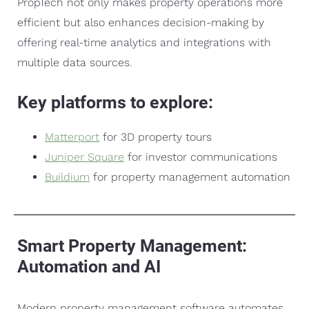
PropTech not only makes property operations more
efficient but also enhances decision-making by
offering real-time analytics and integrations with
multiple data sources.
Key platforms to explore:
Matterport
for 3D property tours
Juniper Square
for investor communications
Buildium
for property management automation
Smart Property Management:
Automation and AI
Modern property management software automates