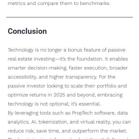
metrics and compare them to benchmarks.
Conclusion
Technology is no longer a bonus feature of passive
real estate investing—it’s the foundation. It enables
smarter decision-making, faster execution, broader
accessibility, and higher transparency. For the
passive investor looking to scale their portfolio and
optimize returns in 2025 and beyond, embracing
technology is not optional; it’s essential.
By leveraging tools such as PropTech software, data
analytics, AI, tokenization, and virtual reality, you can
reduce risk, save time, and outperform the market.