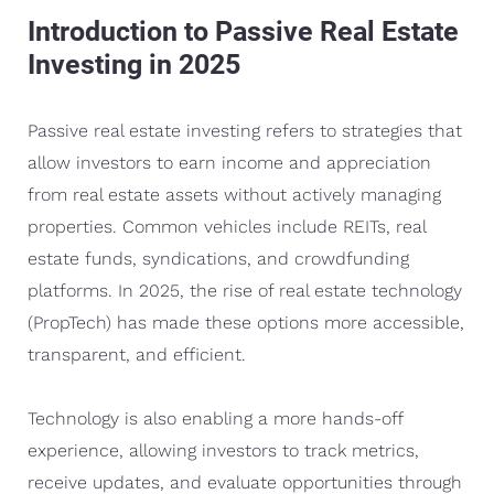
Introduction to Passive Real Estate
Investing in 2025
Passive real estate investing refers to strategies that
allow investors to earn income and appreciation
from real estate assets without actively managing
properties. Common vehicles include REITs, real
estate funds, syndications, and crowdfunding
platforms. In 2025, the rise of real estate technology
(PropTech) has made these options more accessible,
transparent, and efficient.
Technology is also enabling a more hands-off
experience, allowing investors to track metrics,
receive updates, and evaluate opportunities through