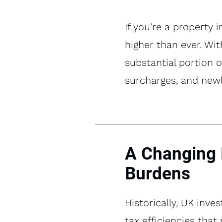
If you’re a property 
higher than ever. Wit
substantial portion o
surcharges, and newly
A Changing 
Burdens
Historically, UK inve
tax efficiencies tha