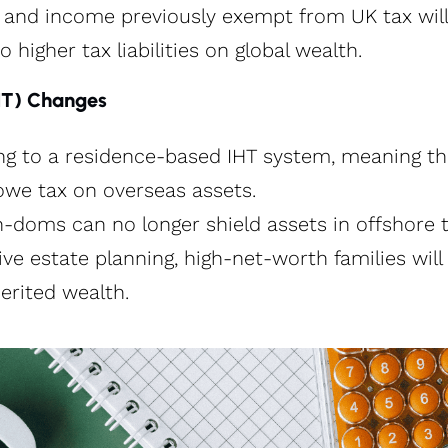
s and income previously exempt from UK tax wil
o higher tax liabilities on global wealth.
IHT) Changes
ing to a residence-based IHT system, meaning t
owe tax on overseas assets.
doms can no longer shield assets in offshore tr
ve estate planning, high-net-worth families will 
nherited wealth.