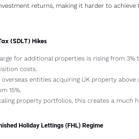
investment returns, making it harder to achieve 
Tax (SDLT) Hikes
rge for additional properties is rising from 3% t
sition costs​.
overseas entities acquiring UK property above
om 15%​.
caling property portfolios, this creates a much h
urnished Holiday Lettings (FHL) Regime