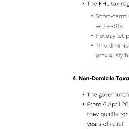
The FHL tax reg
Short-term r
write-offs.
Holiday let 
This diminis
previously hi
4. Non-Domicile Taxa
The government 
From 6 April 2
they qualify fo
years of relief​.