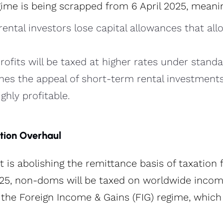
ime is being scrapped from 6 April 2025, meanin
ental investors lose capital allowances that all
profits will be taxed at higher rates under standa
hes the appeal of short-term rental investment
ghly profitable​.
tion Overhaul
is abolishing the remittance basis of taxation
025, non-doms will be taxed on worldwide incom
r the Foreign Income & Gains (FIG) regime, which 