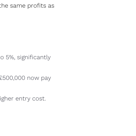
the same profits as
o 5%, significantly
 £500,000 now pay
igher entry cost.