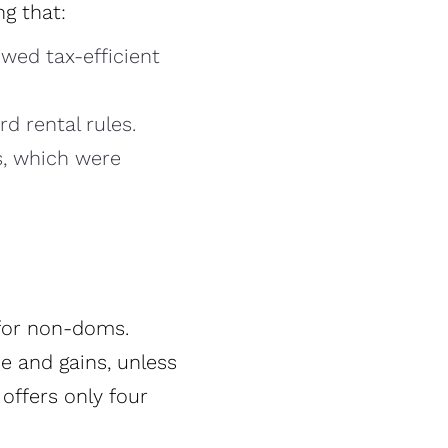
g that:
owed tax-efficient
rd rental rules.
s, which were
 for non-doms.
e and gains, unless
offers only four