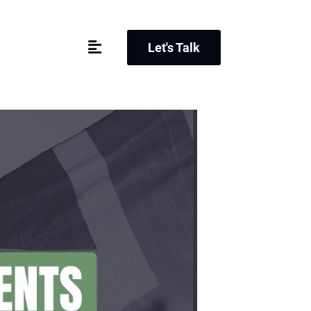
Let's Talk