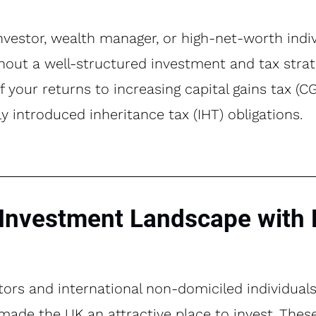
investor, wealth manager, or high-net-worth indiv
hout a well-structured investment and tax strate
f your returns to increasing capital gains tax (
 introduced inheritance tax (IHT) obligations.
Investment Landscape with 
stors and international non-domiciled individual
t made the UK an attractive place to invest. The