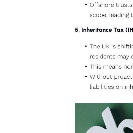
Offshore trust
scope, leading t
5. Inheritance Tax (
The UK is shift
residents may 
This means non-
Without proacti
liabilities on i