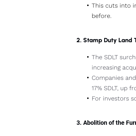
This cuts into 
before.
2. Stamp Duty Land 
The SDLT surcha
increasing acqui
Companies and 
17% SDLT, up fr
For investors s
3. Abolition of the F