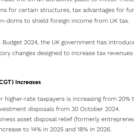
s for certain structures, tax advantages for fur
non-doms to shield foreign income from UK tax.
 Budget 2024, the UK government has introduced
tory changes designed to increase tax revenues 
(CGT) Increases
r higher-rate taxpayers is increasing from 20% t
nvestment disposals from 30 October 2024​.
iness asset disposal relief (formerly entrepreneur
increase to 14% in 2025 and 18% in 2026​.