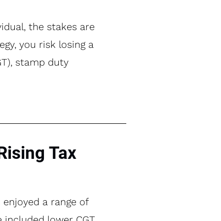
idual, the stakes are
gy, you risk losing a
CGT), stamp duty
Rising Tax
s enjoyed a range of
se included lower CGT