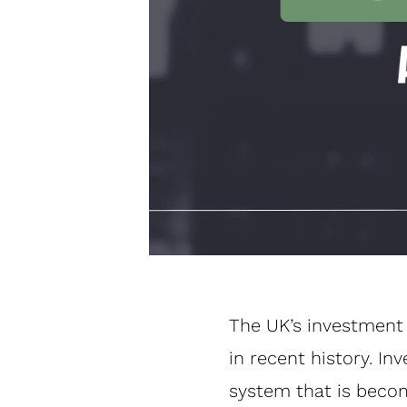
The UK’s investment 
in recent history. 
system that is becomi