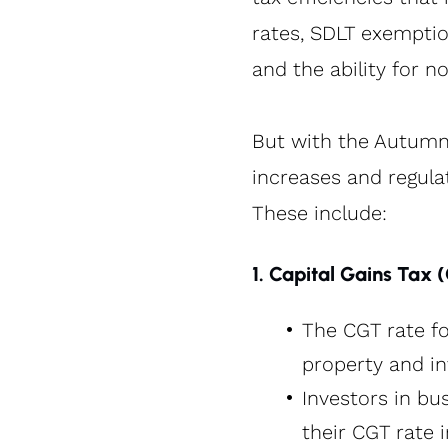
rates, SDLT exemption
and the ability for 
But with the Autumn
increases and regula
These include:
1. Capital Gains Tax 
The CGT rate fo
property and i
Investors in bus
their CGT rate 