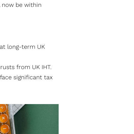
l now be within
hat long-term UK
usts from UK IHT​.
face significant tax