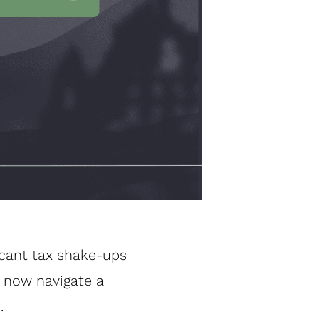
icant tax shake-ups
 now navigate a
.