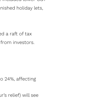
nished holiday lets,
 a raft of tax
from investors.
o 24%, affecting
’s relief) will see