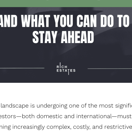
landscape is undergoing one of the most signif
Investors—both domestic and international—must
ng increasingly complex, costly, and restrictive